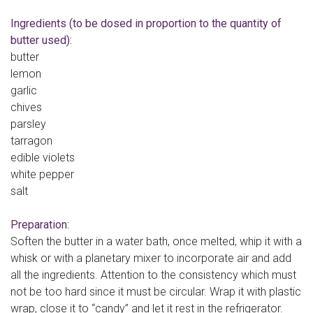
Ingredients (to be dosed in proportion to the quantity of
butter used):
butter
lemon
garlic
chives
parsley
tarragon
edible violets
white pepper
salt
Preparation:
Soften the butter in a water bath, once melted, whip it with a
whisk or with a planetary mixer to incorporate air and add
all the ingredients. Attention to the consistency which must
not be too hard since it must be circular. Wrap it with plastic
wrap, close it to “candy” and let it rest in the refrigerator.