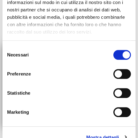
informazioni sul modo in cui utilizza il nostro sito con i
nostri partner che si occupano di analisi dei dati web,
pubblicità e social media, i quali potrebbero combinarle
con altre informazioni che ha fornito loro o che hanno
raccolto dal suo utilizzo dei loro servizi.
×
Selezione
Necessari
del
ORDERS SUSPENSION
consenso
All orders will be suspended
Preferenze
starting July 30th. We'll be back
up and running on August 31st!
Statistiche
Marketing
10% DISCOUNT
ON YOUR FIRST ORDER
Mostra dettagli