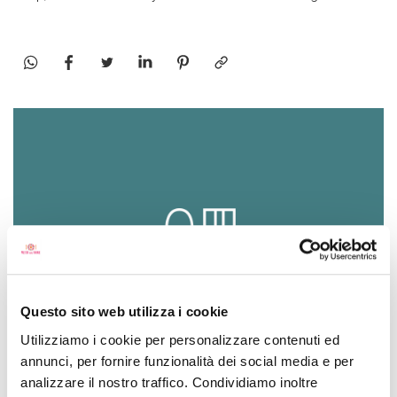
Questo sito web utilizza i cookie
Utilizziamo i cookie per personalizzare contenuti ed
SEASONING
annunci, per fornire funzionalità dei social media e per
ideal for meat and fish dishes
analizzare il nostro traffico. Condividiamo inoltre