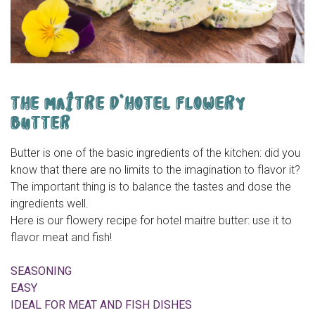
THE MAÎTRE D’HOTEL FLOWERY
BUTTER
Butter is one of the basic ingredients of the kitchen: did you
know that there are no limits to the imagination to flavor it?
The important thing is to balance the tastes and dose the
ingredients well.
Here is our flowery recipe for hotel maitre butter: use it to
flavor meat and fish!
SEASONING
EASY
IDEAL FOR MEAT AND FISH DISHES