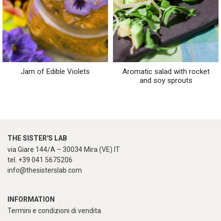
Jam of Edible Violets
Aromatic salad with rocket
and soy sprouts
THE SISTER'S LAB
via Giare 144/A – 30034 Mira (VE) IT
tel. +39 041 5675206
info@thesisterslab.com
INFORMATION
Termini e condizioni di vendita