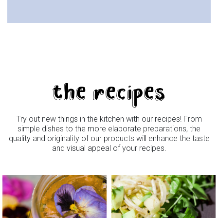
the recipes
Try out new things in the kitchen with our recipes! From
simple dishes to the more elaborate preparations, the
quality and originality of our products will enhance the taste
and visual appeal of your recipes.