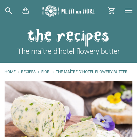
the recipes
The maître d’hotel flowery butter
HOME
RECIPES
FIORI
THE MAÎTRE D’HOTEL FLOWERY BUTTER