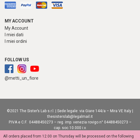
MY ACCOUNT
My Account
I miei dati
I miei ordini
FOLLOW US
@metti_un_fiore
©2021 The Sister’s Lab s.r.l. | Sede legale: via Giare 144/a – Mira VE Italy |
thesisterslab@legalmail.it
P.IVA e C.F. 04488450273 – reg. imp. venezia rovigo n° 04488450273 –
cap. soc.10.000 i.v.
privacy policy
|
cookie policy
|
accessibility statement
| adv:
creative-lab.it
All orders placed from 12.00 on Thursday will be processed on the following