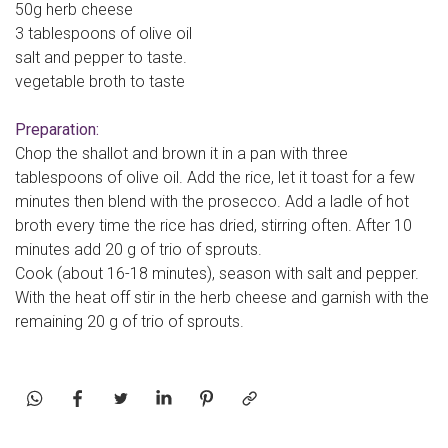
50g herb cheese
3 tablespoons of olive oil
salt and pepper to taste.
vegetable broth to taste
Preparation:
Chop the shallot and brown it in a pan with three
tablespoons of olive oil. Add the rice, let it toast for a few
minutes then blend with the prosecco. Add a ladle of hot
broth every time the rice has dried, stirring often. After 10
minutes add 20 g of trio of sprouts.
Cook (about 16-18 minutes), season with salt and pepper.
With the heat off stir in the herb cheese and garnish with the
remaining 20 g of trio of sprouts.