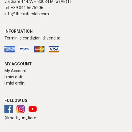
via Giare 144/A – 30034 Mira (VE) IT
tel. +39 041 5675206
info@thesisterslab.com
INFORMATION
Termini e condizioni di vendita
MY ACCOUNT
My Account
I miei dati
I miei ordini
FOLLOW US
@metti_un_fiore