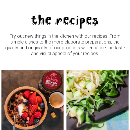
the recipes
Try out new things in the kitchen with our recipes! From
simple dishes to the more elaborate preparations, the
quality and originality of our products will enhance the taste
and visual appeal of your recipes.