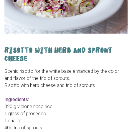
RISOTTO WITH HERB AND SPROUT
CHEESE
Scenic risotto for the white base enhanced by the color
and flavor of the trio of sprouts.
Risotto with herb cheese and trio of sprouts
Ingredients:
320 g vialone nano rice
1 glass of prosecco
1 shallot
40g tris of sprouts