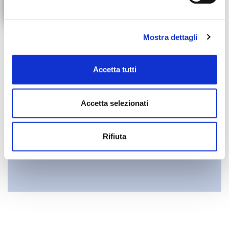
I confirm that I have read the
Privacy Policy notice
Mostra dettagli
INVIA
Accetta tutti
Accetta selezionati
Rifiuta