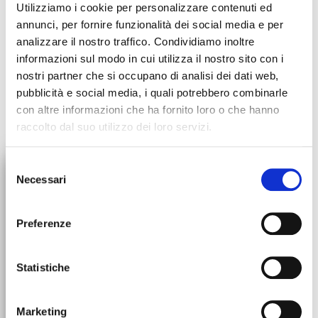
Utilizziamo i cookie per personalizzare contenuti ed
annunci, per fornire funzionalità dei social media e per
analizzare il nostro traffico. Condividiamo inoltre
informazioni sul modo in cui utilizza il nostro sito con i
nostri partner che si occupano di analisi dei dati web,
pubblicità e social media, i quali potrebbero combinarle
con altre informazioni che ha fornito loro o che hanno
raccolto dal suo utilizzo dei loro servizi.
×
Selezione
Necessari
del
10% DISCOUNT
ORDERS SUSPENSION
consenso
All orders will be suspended
ON YOUR FIRST ORDER
Preferenze
starting July 30th. We'll be back
up and running on August 31st!
Subscribe to the newsletter to stay updated on promotions and
Statistiche
news. On your first order use the promo code!
Marketing