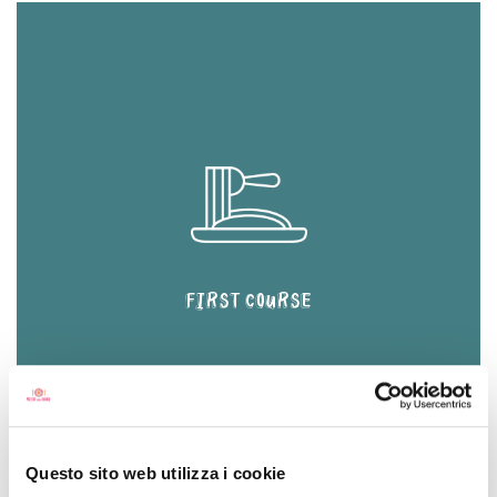
FIRST COURSE
Questo sito web utilizza i cookie