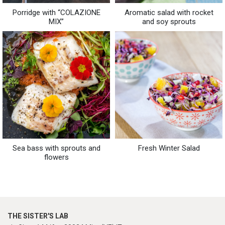
Porridge with “COLAZIONE
Aromatic salad with rocket
MIX”
and soy sprouts
Sea bass with sprouts and
Fresh Winter Salad
flowers
THE SISTER'S LAB