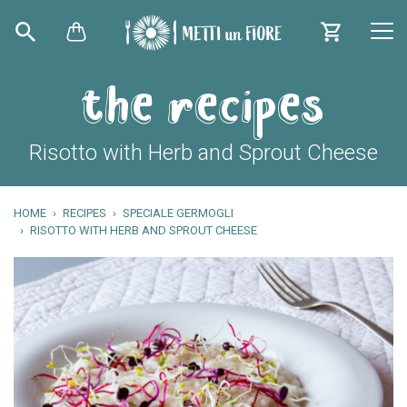
the recipes
Risotto with Herb and Sprout Cheese
HOME
RECIPES
SPECIALE GERMOGLI
RISOTTO WITH HERB AND SPROUT CHEESE